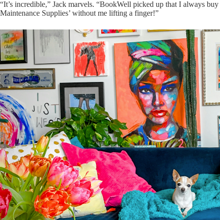
“It’s incredible,” Jack marvels. “BookWell picked up that I always buy 
Maintenance Supplies’ without me lifting a finger!”