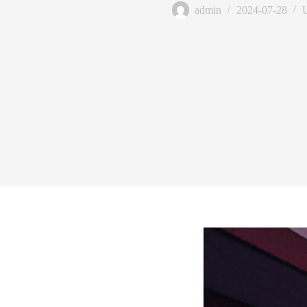
admin
2024-07-28