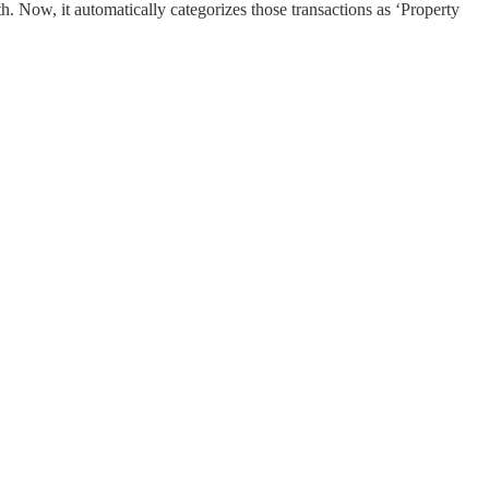
h. Now, it automatically categorizes those transactions as ‘Property