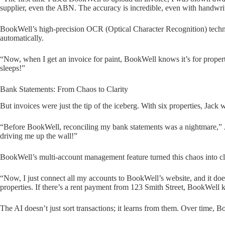
supplier, even the ABN. The accuracy is incredible, even with handwrit
BookWell’s high-precision OCR (Optical Character Recognition) techno
automatically.
“Now, when I get an invoice for paint, BookWell knows it’s for property
sleeps!”
Bank Statements: From Chaos to Clarity
But invoices were just the tip of the iceberg. With six properties, Jack
“Before BookWell, reconciling my bank statements was a nightmare,” J
driving me up the wall!”
BookWell’s multi-account management feature turned this chaos into cla
“Now, I just connect all my accounts to BookWell’s website, and it does 
properties. If there’s a rent payment from 123 Smith Street, BookWell k
The AI doesn’t just sort transactions; it learns from them. Over time, 