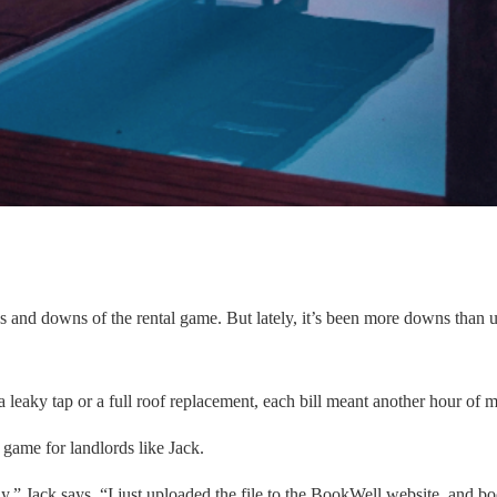
 ups and downs of the rental game. But lately, it’s been more downs than
 a leaky tap or a full roof replacement, each bill meant another hour o
 game for landlords like Jack.
” Jack says. “I just uploaded the file to the BookWell website, and boo