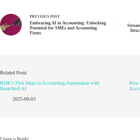
PREVIOUS
POST
Embracing AI in Accounting: Unlocking
Stream
Potential for SMEs and Accounting
Dext
Firms
Related Posts
RDK’s First Steps to Accounting Automation with
How 
BookWell AI
Accou
2025-09-03
Leave a Reply