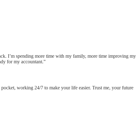
back. I’m spending more time with my family, more time improving my
ady for my accountant.”
r pocket, working 24/7 to make your life easier. Trust me, your future