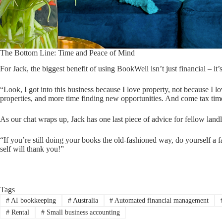
The Bottom Line: Time and Peace of Mind
For Jack, the biggest benefit of using BookWell isn’t just financial – it’
“Look, I got into this business because I love property, not because
properties, and more time finding new opportunities. And come tax tim
As our chat wraps up, Jack has one last piece of advice for fellow landl
“If you’re still doing your books the old-fashioned way, do yourself a f
self will thank you!”
Tags
#
AI bookkeeping
#
Australia
#
Automated financial management
#
Rental
#
Small business accounting