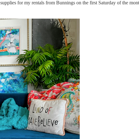
supplies for my rentals from Bunnings on the first Saturday of the mont