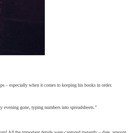
 ups – especially when it comes to keeping his books in order.
f my evening gone, typing numbers into spreadsheets.”
m! All the important details were captured instantly – date, amount,