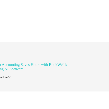
n Accounting Saves Hours with BookWell’s
ng AI Software
-08-27