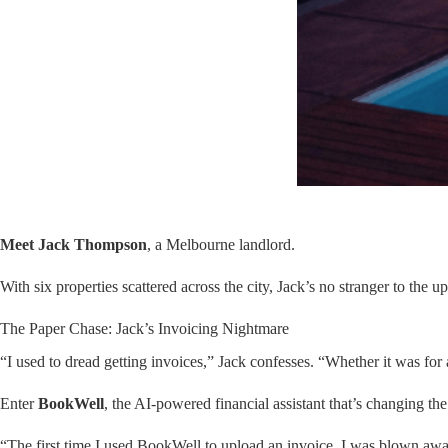
Meet Jack Thompson
, a Melbourne landlord.
With six properties scattered across the city, Jack’s no stranger to the
The Paper Chase: Jack’s Invoicing Nightmare
“I used to dread getting invoices,” Jack confesses. “Whether it was for
Enter
BookWell
, the AI-powered financial assistant that’s changing the
“The first time I used BookWell to upload an invoice, I was blown away,