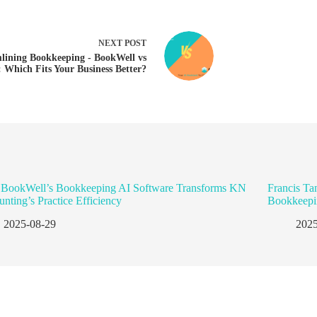
NEXT
POST
lining Bookkeeping - BookWell vs
: Which Fits Your Business Better?
BookWell’s Bookkeeping AI Software Transforms KN
Francis Ta
nting’s Practice Efficiency
Bookkeepi
2025-08-29
2025