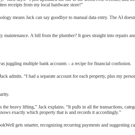
ten receipts from my local hardware store!”
logy means Jack can say goodbye to manual data entry. The AI doesn’t 
 maintenance. A bill from the plumber? It goes straight into repairs an
 was juggling multiple bank accounts – a recipe for financial confusion.
ack admits. “I had a separate account for each property, plus my per
rity.
the heavy lifting,” Jack explains. “It pulls in all the transactions, cat
nows exactly which property that is and records it accordingly.”
BookWell gets smarter, recognizing recurring payments and suggesting ca