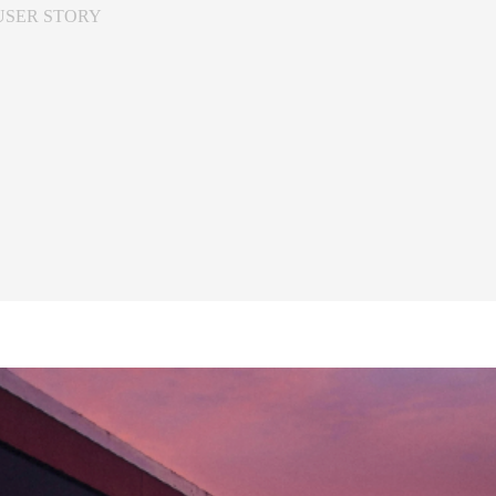
USER STORY