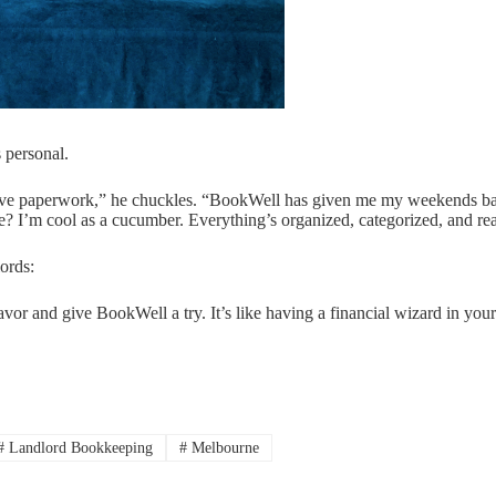
s personal.
 I love paperwork,” he chuckles. “BookWell has given me my weekends 
e? I’m cool as a cucumber. Everything’s organized, categorized, and re
ords:
avor and give BookWell a try. It’s like having a financial wizard in you
#
Landlord Bookkeeping
#
Melbourne