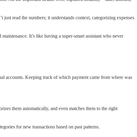
just read the numbers; it understands context, categorizing expenses
d maintenance. It’s like having a super-smart assistant who never
sonal accounts. Keeping track of which payment came from where was
egorizes them automatically, and even matches them to the right
tegories for new transactions based on past patterns.