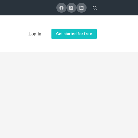
Log in
Get started for free