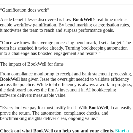
“Gamification does work”
A side benefit Jesse discovered is how
BookWell’s
real-time metrics
enable workflow gamification. By benchmarking categorisation rates,
it motivates the team to reach and surpass performance goals.
“Once we knew the average processing benchmark, I set a target. The
team has smashed it twice already. Turning bookkeeping automation
into a challenge has boosted engagement and results.”
The impact of BookWell for firms
From compliance monitoring to receipt and bank statement processing,
BookWell
has given Jesse the oversight needed to validate efficiency
across the practice. While total efficiency is always a work in progress,
the dashboard proves the firm’s investment in AI bookkeeping
software delivers measurable value.
“Every tool we pay for must justify itself. With
BookWell
, I can easily
prove the return. The automation, compliance checks, and
benchmarking insights deliver clear, ongoing value.”
Check out what BookWell can help you and your clients.
Start a