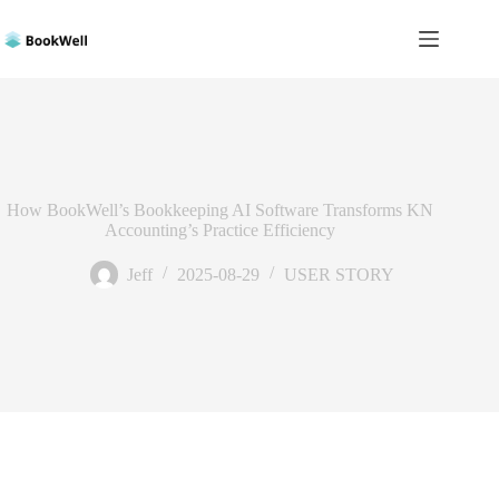
Skip
to
content
How BookWell’s Bookkeeping AI Software Transforms KN
Accounting’s Practice Efficiency
Jeff
2025-08-29
USER STORY