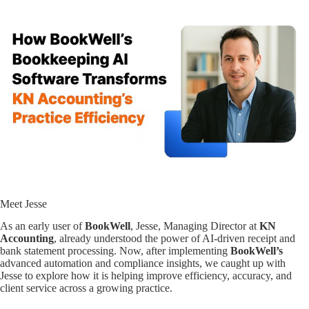
Meet Jesse
As an early user of
BookWell
, Jesse, Managing Director at
KN
Accounting
, already understood the power of AI-driven receipt and
bank statement processing. Now, after implementing
BookWell’s
advanced automation and compliance insights, we caught up with
Jesse to explore how it is helping improve efficiency, accuracy, and
client service across a growing practice.