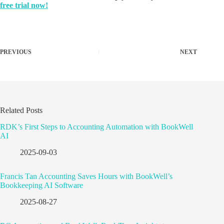
free trial now!
PREVIOUS
NEXT
Related Posts
RDK’s First Steps to Accounting Automation with BookWell
AI
2025-09-03
Francis Tan Accounting Saves Hours with BookWell’s
Bookkeeping AI Software
2025-08-27