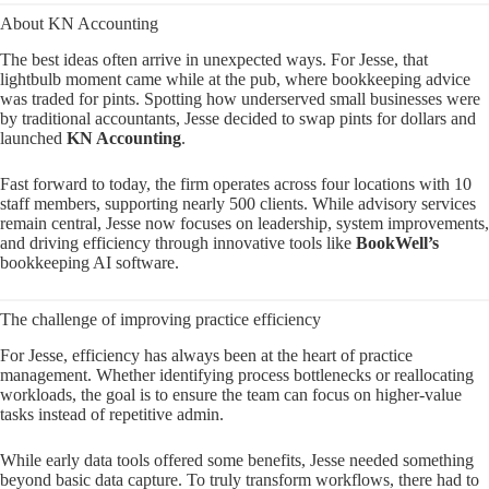
About KN Accounting
The best ideas often arrive in unexpected ways. For Jesse, that
lightbulb moment came while at the pub, where bookkeeping advice
was traded for pints. Spotting how underserved small businesses were
by traditional accountants, Jesse decided to swap pints for dollars and
launched
KN Accounting
.
Fast forward to today, the firm operates across four locations with 10
staff members, supporting nearly 500 clients. While advisory services
remain central, Jesse now focuses on leadership, system improvements,
and driving efficiency through innovative tools like
BookWell’s
bookkeeping AI software.
The challenge of improving practice efficiency
For Jesse, efficiency has always been at the heart of practice
management. Whether identifying process bottlenecks or reallocating
workloads, the goal is to ensure the team can focus on higher-value
tasks instead of repetitive admin.
While early data tools offered some benefits, Jesse needed something
beyond basic data capture. To truly transform workflows, there had to