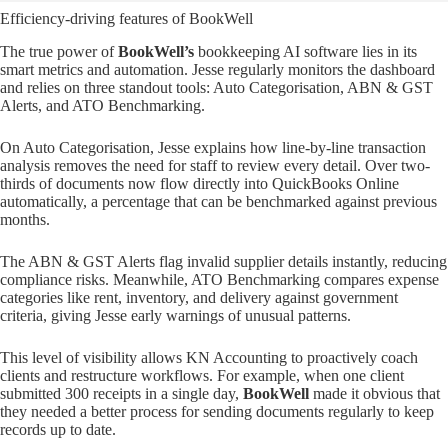
Efficiency-driving features of BookWell
The true power of
BookWell’s
bookkeeping AI software lies in its
smart metrics and automation. Jesse regularly monitors the dashboard
and relies on three standout tools: Auto Categorisation, ABN & GST
Alerts, and ATO Benchmarking.
On Auto Categorisation, Jesse explains how line-by-line transaction
analysis removes the need for staff to review every detail. Over two-
thirds of documents now flow directly into QuickBooks Online
automatically, a percentage that can be benchmarked against previous
months.
The ABN & GST Alerts flag invalid supplier details instantly, reducing
compliance risks. Meanwhile, ATO Benchmarking compares expense
categories like rent, inventory, and delivery against government
criteria, giving Jesse early warnings of unusual patterns.
This level of visibility allows KN Accounting to proactively coach
clients and restructure workflows. For example, when one client
submitted 300 receipts in a single day,
BookWell
made it obvious that
they needed a better process for sending documents regularly to keep
records up to date.