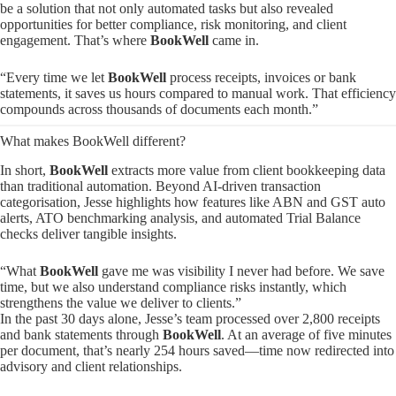
be a solution that not only automated tasks but also revealed
opportunities for better compliance, risk monitoring, and client
engagement. That’s where
BookWell
came in.
“Every time we let
BookWell
process receipts, invoices or bank
statements, it saves us hours compared to manual work. That efficiency
compounds across thousands of documents each month.”
What makes BookWell different?
In short,
BookWell
extracts more value from client bookkeeping data
than traditional automation. Beyond AI-driven transaction
categorisation, Jesse highlights how features like ABN and GST auto
alerts, ATO benchmarking analysis, and automated Trial Balance
checks deliver tangible insights.
“What
BookWell
gave me was visibility I never had before. We save
time, but we also understand compliance risks instantly, which
strengthens the value we deliver to clients.”
In the past 30 days alone, Jesse’s team processed over 2,800 receipts
and bank statements through
BookWell
. At an average of five minutes
per document, that’s nearly 254 hours saved—time now redirected into
advisory and client relationships.