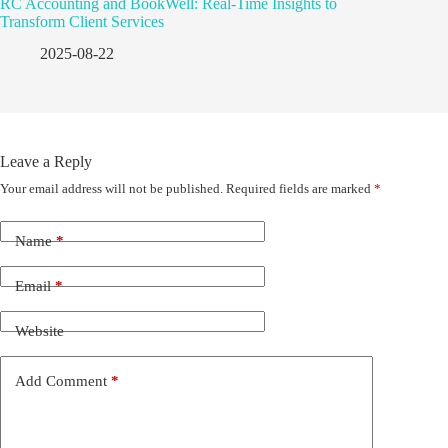
RC Accounting and BookWell: Real-Time Insights to
Transform Client Services
2025-08-22
Leave a Reply
Your email address will not be published.
Required fields are marked
*
Name
*
Email
*
Website
Add Comment
*