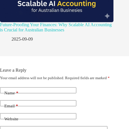
Future-Proofing Your Finances: Why Scalable AI Accounting
is Crucial for Australian Businesses
2025-09-09
Leave a Reply
Your email address will not be published.
Required fields are marked
*
Name
*
Email
*
Website