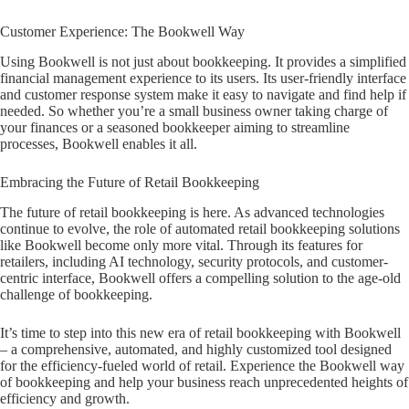
Customer Experience: The Bookwell Way
Using Bookwell is not just about bookkeeping. It provides a simplified
financial management experience to its users. Its user-friendly interface
and customer response system make it easy to navigate and find help if
needed. So whether you’re a small business owner taking charge of
your finances or a seasoned bookkeeper aiming to streamline
processes, Bookwell enables it all.
Embracing the Future of Retail Bookkeeping
The future of retail bookkeeping is here. As advanced technologies
continue to evolve, the role of automated retail bookkeeping solutions
like Bookwell become only more vital. Through its features for
retailers, including AI technology, security protocols, and customer-
centric interface, Bookwell offers a compelling solution to the age-old
challenge of bookkeeping.
It’s time to step into this new era of retail bookkeeping with Bookwell
– a comprehensive, automated, and highly customized tool designed
for the efficiency-fueled world of retail. Experience the Bookwell way
of bookkeeping and help your business reach unprecedented heights of
efficiency and growth.