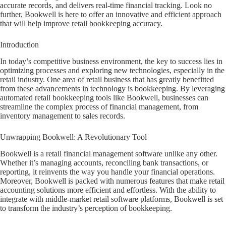
accurate records, and delivers real-time financial tracking. Look no
further, Bookwell is here to offer an innovative and efficient approach
that will help improve retail bookkeeping accuracy.
Introduction
In today’s competitive business environment, the key to success lies in
optimizing processes and exploring new technologies, especially in the
retail industry. One area of retail business that has greatly benefitted
from these advancements in technology is bookkeeping. By leveraging
automated retail bookkeeping tools like Bookwell, businesses can
streamline the complex process of financial management, from
inventory management to sales records.
Unwrapping Bookwell: A Revolutionary Tool
Bookwell is a retail financial management software unlike any other.
Whether it’s managing accounts, reconciling bank transactions, or
reporting, it reinvents the way you handle your financial operations.
Moreover, Bookwell is packed with numerous features that make retail
accounting solutions more efficient and effortless. With the ability to
integrate with middle-market retail software platforms, Bookwell is set
to transform the industry’s perception of bookkeeping.