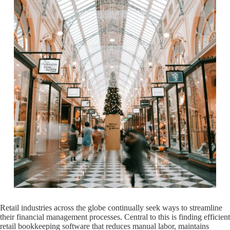
Retail industries across the globe continually seek ways to streamline
their financial management processes. Central to this is finding efficient
retail bookkeeping software that reduces manual labor, maintains