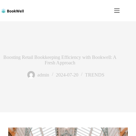
Skip
to
content
Boosting Retail Bookkeeping Efficiency with Bookwell: A
Fresh Approach
admin
2024-07-20
TRENDS