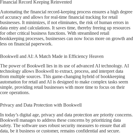
Financial Record Keeping Reinvented
Automating the financial record-keeping process ensures a high degree
of accuracy and allows for real-time financial tracking for retail
businesses. It minimizes, if not eliminates, the risk of human errors in
data entry and calculations. It saves time, thereby freeing up resources
for other critical business functions. With streamlined retail
bookkeeping processes, businesses can now focus more on growth and
less on financial paperwork.
Bookwell and AI: A Match Made in Efficiency Heaven
The power of Bookwell lies in its use of advanced AI technology. AI
technology allows Bookwell to extract, process, and interpret data
from multiple sources. This game-changing hybrid of bookkeeping
automation for retail and AI is designed to make complex tasks seem
simple, providing retail businesses with more time to focus on their
core operations.
Privacy and Data Protection with Bookwell
In today’s digital age, privacy and data protection are priority concerns.
Bookwell manages to address these concerns by prioritizing data
safety. The software uses robust security measures to ensure that all
data, be it business or customer, remains confidential and secure.