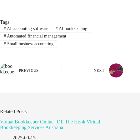
Tags
#
AI accounting software
#
AI bookkeeping
#
Automated financial management
#
Small business accounting
PREVIOUS
NEXT
Related Posts
Virtual Bookkeeper Online | Off The Hook Virtual
Bookkeeping Services Australia
2025-09-15