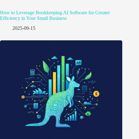
How to Leverage Bookkeeping AI Software for Greater
Efficiency in Your Small Business
2025-09-15