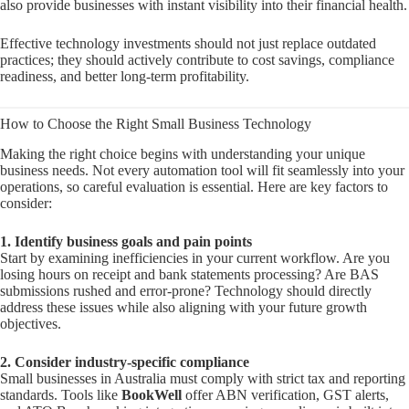
also provide businesses with instant visibility into their financial health.
Effective technology investments should not just replace outdated
practices; they should actively contribute to cost savings, compliance
readiness, and better long-term profitability.
How to Choose the Right Small Business Technology
Making the right choice begins with understanding your unique
business needs. Not every automation tool will fit seamlessly into your
operations, so careful evaluation is essential. Here are key factors to
consider:
1. Identify business goals and pain points
Start by examining inefficiencies in your current workflow. Are you
losing hours on receipt and bank statements processing? Are BAS
submissions rushed and error-prone? Technology should directly
address these issues while also aligning with your future growth
objectives.
2. Consider industry-specific compliance
Small businesses in Australia must comply with strict tax and reporting
standards. Tools like
BookWell
offer ABN verification, GST alerts,