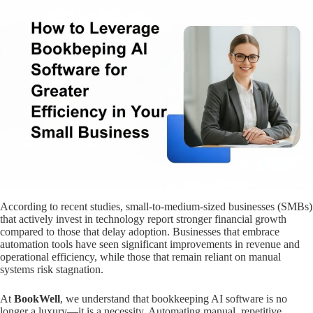
According to recent studies, small-to-medium-sized businesses (SMBs)
that actively invest in technology report stronger financial growth
compared to those that delay adoption. Businesses that embrace
automation tools have seen significant improvements in revenue and
operational efficiency, while those that remain reliant on manual
systems risk stagnation.
At
BookWell
, we understand that bookkeeping AI software is no
longer a luxury—it is a necessity. Automating manual, repetitive