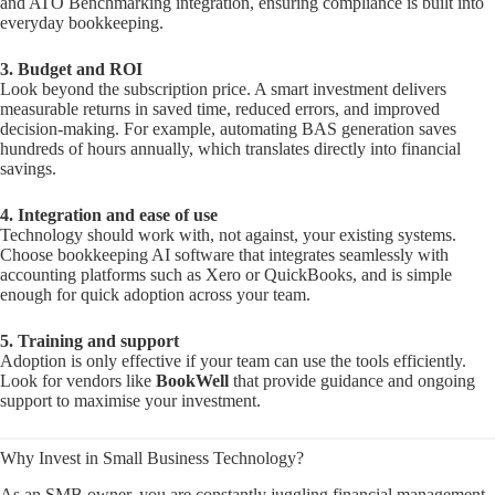
and ATO Benchmarking integration, ensuring compliance is built into
everyday bookkeeping.
3. Budget and ROI
Look beyond the subscription price. A smart investment delivers
measurable returns in saved time, reduced errors, and improved
decision-making. For example, automating BAS generation saves
hundreds of hours annually, which translates directly into financial
savings.
4. Integration and ease of use
Technology should work with, not against, your existing systems.
Choose bookkeeping AI software that integrates seamlessly with
accounting platforms such as Xero or QuickBooks, and is simple
enough for quick adoption across your team.
5. Training and support
Adoption is only effective if your team can use the tools efficiently.
Look for vendors like
BookWell
that provide guidance and ongoing
support to maximise your investment.
Why Invest in Small Business Technology?
As an SMB owner, you are constantly juggling financial management,