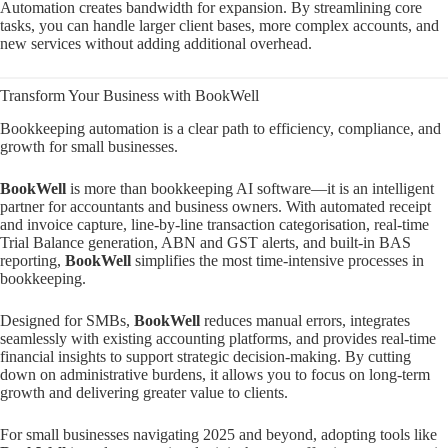
Automation creates bandwidth for expansion. By streamlining core
tasks, you can handle larger client bases, more complex accounts, and
new services without adding additional overhead.
Transform Your Business with BookWell
Bookkeeping automation is a clear path to efficiency, compliance, and
growth for small businesses.
BookWell
is more than bookkeeping AI software—it is an intelligent
partner for accountants and business owners. With automated receipt
and invoice capture, line-by-line transaction categorisation, real-time
Trial Balance generation, ABN and GST alerts, and built-in BAS
reporting,
BookWell
simplifies the most time-intensive processes in
bookkeeping.
Designed for SMBs,
BookWell
reduces manual errors, integrates
seamlessly with existing accounting platforms, and provides real-time
financial insights to support strategic decision-making. By cutting
down on administrative burdens, it allows you to focus on long-term
growth and delivering greater value to clients.
For small businesses navigating 2025 and beyond, adopting tools like