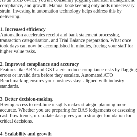
compliance, and growth. Manual bookkeeping only adds unnecessary
strain. Investing in automation technology helps address this by
delivering:
1. Increased efficiency
Automation accelerates receipt and bank statement processing,
transaction categorisation, and Trial Balance preparation. What once
took days can now be accomplished in minutes, freeing your staff for
higher-value tasks.
2. Improved compliance and accuracy
Features like ABN and GST alerts reduce compliance risks by flagging
errors or invalid data before they escalate. Automated ATO
Benchmarking ensures your business stays aligned with industry
standards.
3. Better decision-making
Having access to real-time insights makes strategic planning more
accurate. Whether you are preparing for BAS lodgements or assessing
cash flow trends, up-to-date data gives you a stronger foundation for
critical decisions.
4. Scalability and growth