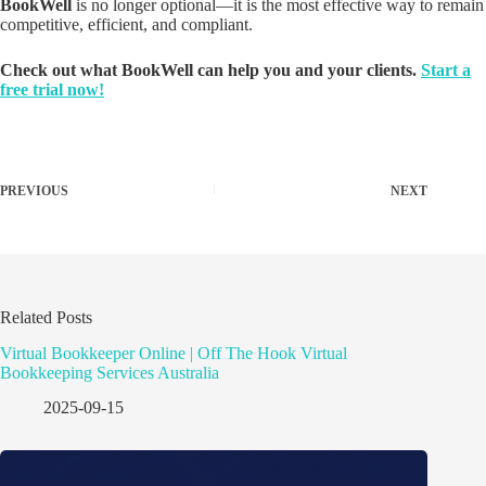
BookWell
is no longer optional—it is the most effective way to remain
competitive, efficient, and compliant.
Check out what BookWell can help you and your clients.
Start a
free trial now!
PREVIOUS
NEXT
Related Posts
Virtual Bookkeeper Online | Off The Hook Virtual
Bookkeeping Services Australia
2025-09-15