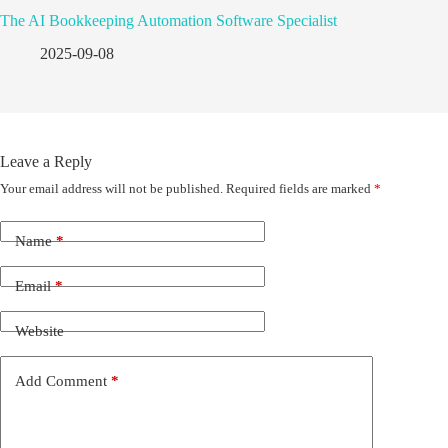
The AI Bookkeeping Automation Software Specialist
2025-09-08
Leave a Reply
Your email address will not be published.
Required fields are marked
*
Name
*
Email
*
Website
Add Comment
*