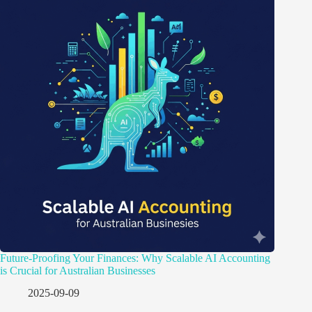
Future-Proofing Your Finances: Why Scalable AI Accounting
is Crucial for Australian Businesses
2025-09-09