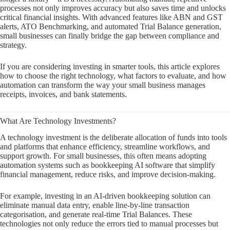
processes not only improves accuracy but also saves time and unlocks
critical financial insights. With advanced features like ABN and GST
alerts, ATO Benchmarking, and automated Trial Balance generation,
small businesses can finally bridge the gap between compliance and
strategy.
If you are considering investing in smarter tools, this article explores
how to choose the right technology, what factors to evaluate, and how
automation can transform the way your small business manages
receipts, invoices, and bank statements.
What Are Technology Investments?
A technology investment is the deliberate allocation of funds into tools
and platforms that enhance efficiency, streamline workflows, and
support growth. For small businesses, this often means adopting
automation systems such as bookkeeping AI software that simplify
financial management, reduce risks, and improve decision-making.
For example, investing in an AI-driven bookkeeping solution can
eliminate manual data entry, enable line-by-line transaction
categorisation, and generate real-time Trial Balances. These
technologies not only reduce the errors tied to manual processes but