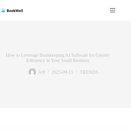
Skip
to
content
How to Leverage Bookkeeping AI Software for Greater
Efficiency in Your Small Business
Jeff
2025-09-15
TRENDS