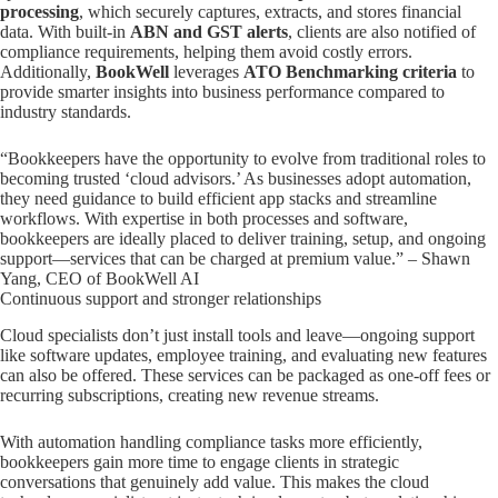
processing
, which securely captures, extracts, and stores financial
data. With built-in
ABN and GST alerts
, clients are also notified of
compliance requirements, helping them avoid costly errors.
Additionally,
BookWell
leverages
ATO Benchmarking criteria
to
provide smarter insights into business performance compared to
industry standards.
“Bookkeepers have the opportunity to evolve from traditional roles to
becoming trusted ‘cloud advisors.’ As businesses adopt automation,
they need guidance to build efficient app stacks and streamline
workflows. With expertise in both processes and software,
bookkeepers are ideally placed to deliver training, setup, and ongoing
support—services that can be charged at premium value.” – Shawn
Yang, CEO of BookWell AI
Continuous support and stronger relationships
Cloud specialists don’t just install tools and leave—ongoing support
like software updates, employee training, and evaluating new features
can also be offered. These services can be packaged as one-off fees or
recurring subscriptions, creating new revenue streams.
With automation handling compliance tasks more efficiently,
bookkeepers gain more time to engage clients in strategic
conversations that genuinely add value. This makes the cloud