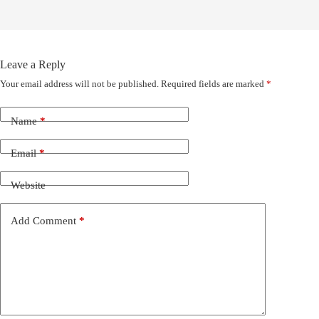
Leave a Reply
Your email address will not be published.
Required fields are marked
*
Name
*
Email
*
Website
Add Comment
*