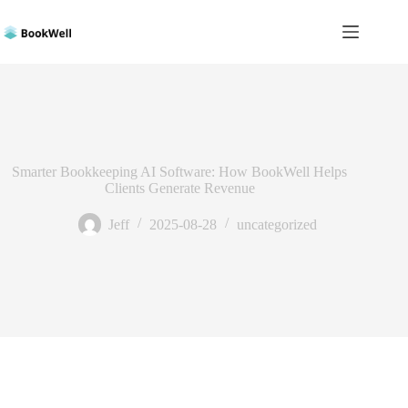
Skip
to
content
Smarter Bookkeeping AI Software: How BookWell Helps
Clients Generate Revenue
Jeff
2025-08-28
uncategorized