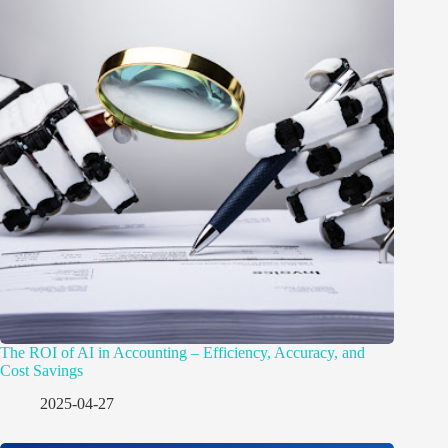
The ROI of AI in Accounting – Efficiency, Accuracy, and
Cost Savings
2025-04-27