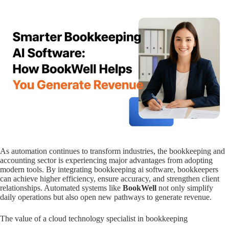
As automation continues to transform industries, the bookkeeping and
accounting sector is experiencing major advantages from adopting
modern tools. By integrating bookkeeping ai software, bookkeepers
can achieve higher efficiency, ensure accuracy, and strengthen client
relationships. Automated systems like
BookWell
not only simplify
daily operations but also open new pathways to generate revenue.
The value of a cloud technology specialist in bookkeeping