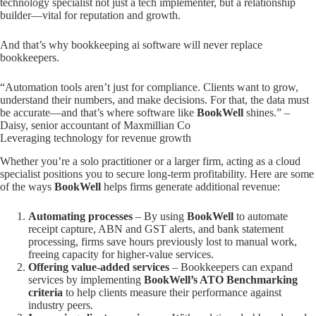
technology specialist not just a tech implementer, but a relationship
builder—vital for reputation and growth.
And that’s why bookkeeping ai software will never replace
bookkeepers.
“Automation tools aren’t just for compliance. Clients want to grow,
understand their numbers, and make decisions. For that, the data must
be accurate—and that’s where software like
BookWell
shines.” –
Daisy, senior accountant of Maxmillian Co
Leveraging technology for revenue growth
Whether you’re a solo practitioner or a larger firm, acting as a cloud
specialist positions you to secure long-term profitability. Here are some
of the ways
BookWell
helps firms generate additional revenue:
Automating processes
– By using
BookWell
to automate
receipt capture, ABN and GST alerts, and bank statement
processing, firms save hours previously lost to manual work,
freeing capacity for higher-value services.
Offering value-added services
– Bookkeepers can expand
services by implementing
BookWell’s ATO Benchmarking
criteria
to help clients measure their performance against
industry peers.