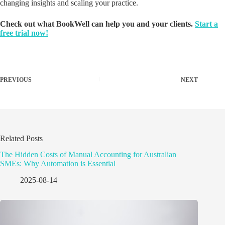
changing insights and scaling your practice.
Check out what BookWell can help you and your clients.
Start a
free trial now!
PREVIOUS
NEXT
Related Posts
The Hidden Costs of Manual Accounting for Australian
SMEs: Why Automation is Essential
2025-08-14