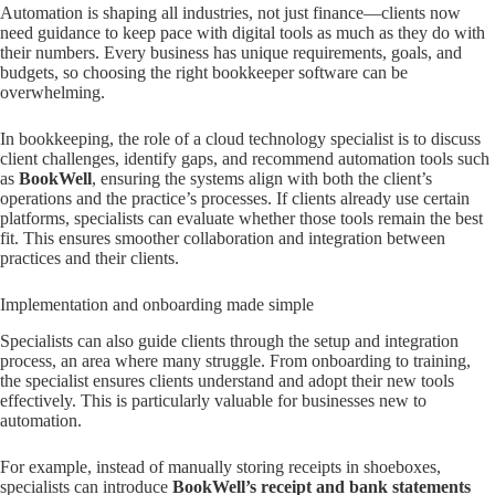
Automation is shaping all industries, not just finance—clients now
need guidance to keep pace with digital tools as much as they do with
their numbers. Every business has unique requirements, goals, and
budgets, so choosing the right bookkeeper software can be
overwhelming.
In bookkeeping, the role of a cloud technology specialist is to discuss
client challenges, identify gaps, and recommend automation tools such
as
BookWell
, ensuring the systems align with both the client’s
operations and the practice’s processes. If clients already use certain
platforms, specialists can evaluate whether those tools remain the best
fit. This ensures smoother collaboration and integration between
practices and their clients.
Implementation and onboarding made simple
Specialists can also guide clients through the setup and integration
process, an area where many struggle. From onboarding to training,
the specialist ensures clients understand and adopt their new tools
effectively. This is particularly valuable for businesses new to
automation.
For example, instead of manually storing receipts in shoeboxes,
specialists can introduce
BookWell’s receipt and bank statements