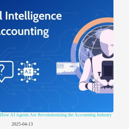
How AI Agents Are Revolutionizing the Accounting Industry
2025-04-13