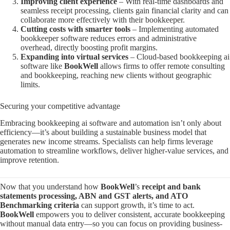
Improving client experience
– With real-time dashboards and
seamless receipt processing, clients gain financial clarity and can
collaborate more effectively with their bookkeeper.
Cutting costs with smarter tools
– Implementing automated
bookkeeper software reduces errors and administrative
overhead, directly boosting profit margins.
Expanding into virtual services
– Cloud-based bookkeeping ai
software like
BookWell
allows firms to offer remote consulting
and bookkeeping, reaching new clients without geographic
limits.
Securing your competitive advantage
Embracing bookkeeping ai software and automation isn’t only about
efficiency—it’s about building a sustainable business model that
generates new income streams. Specialists can help firms leverage
automation to streamline workflows, deliver higher-value services, and
improve retention.
Now that you understand how
BookWell
’s
receipt and bank
statements processing, ABN and GST alerts, and ATO
Benchmarking criteria
can support growth, it’s time to act.
BookWell
empowers you to deliver consistent, accurate bookkeeping
without manual data entry—so you can focus on providing business-