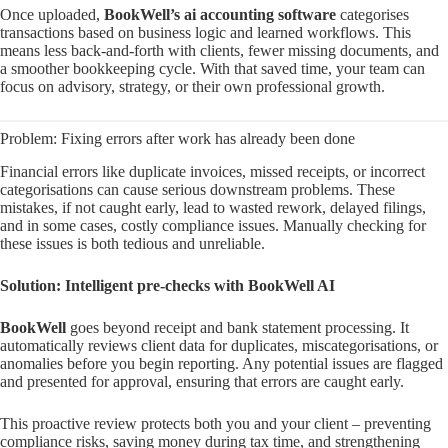
Once uploaded,
BookWell’s ai accounting software
categorises
transactions based on business logic and learned workflows. This
means less back-and-forth with clients, fewer missing documents, and
a smoother bookkeeping cycle. With that saved time, your team can
focus on advisory, strategy, or their own professional growth.
Problem: Fixing errors after work has already been done
Financial errors like duplicate invoices, missed receipts, or incorrect
categorisations can cause serious downstream problems. These
mistakes, if not caught early, lead to wasted rework, delayed filings,
and in some cases, costly compliance issues. Manually checking for
these issues is both tedious and unreliable.
Solution: Intelligent pre-checks with BookWell AI
BookWell
goes beyond receipt and bank statement processing. It
automatically reviews client data for duplicates, miscategorisations, or
anomalies before you begin reporting. Any potential issues are flagged
and presented for approval, ensuring that errors are caught early.
This proactive review protects both you and your client – preventing
compliance risks, saving money during tax time, and strengthening