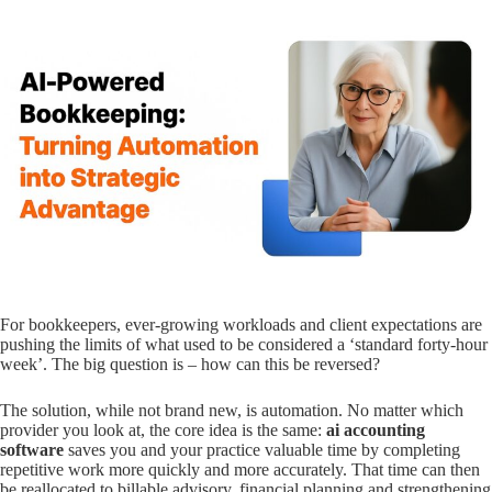
For bookkeepers, ever-growing workloads and client expectations are
pushing the limits of what used to be considered a ‘standard forty-hour
week’. The big question is – how can this be reversed?
The solution, while not brand new, is automation. No matter which
provider you look at, the core idea is the same:
ai accounting
software
saves you and your practice valuable time by completing
repetitive work more quickly and more accurately. That time can then
be reallocated to billable advisory, financial planning and strengthening