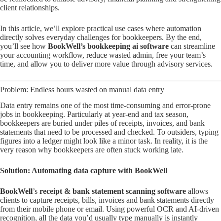
client relationships.
In this article, we’ll explore practical use cases where automation
directly solves everyday challenges for bookkeepers. By the end,
you’ll see how
BookWell’s bookkeeping ai software
can streamline
your accounting workflow, reduce wasted admin, free your team’s
time, and allow you to deliver more value through advisory services.
Problem: Endless hours wasted on manual data entry
Data entry remains one of the most time-consuming and error-prone
jobs in bookkeeping. Particularly at year-end and tax season,
bookkeepers are buried under piles of receipts, invoices, and bank
statements that need to be processed and checked. To outsiders, typing
figures into a ledger might look like a minor task. In reality, it is the
very reason why bookkeepers are often stuck working late.
Solution: Automating data capture with BookWell
BookWell
’s
receipt & bank statement scanning software
allows
clients to capture receipts, bills, invoices and bank statements directly
from their mobile phone or email. Using powerful OCR and AI-driven
recognition, all the data you’d usually type manually is instantly