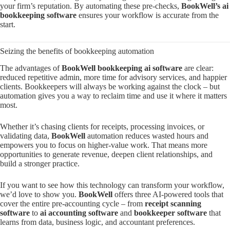
your firm’s reputation. By automating these pre-checks,
BookWell’s ai
bookkeeping software
ensures your workflow is accurate from the
start.
Seizing the benefits of bookkeeping automation
The advantages of
BookWell bookkeeping ai software
are clear:
reduced repetitive admin, more time for advisory services, and happier
clients. Bookkeepers will always be working against the clock – but
automation gives you a way to reclaim time and use it where it matters
most.
Whether it’s chasing clients for receipts, processing invoices, or
validating data,
BookWell
automation reduces wasted hours and
empowers you to focus on higher-value work. That means more
opportunities to generate revenue, deepen client relationships, and
build a stronger practice.
If you want to see how this technology can transform your workflow,
we’d love to show you.
BookWell
offers three AI-powered tools that
cover the entire pre-accounting cycle – from
receipt scanning
software
to
ai accounting software
and
bookkeeper software
that
learns from data, business logic, and accountant preferences.