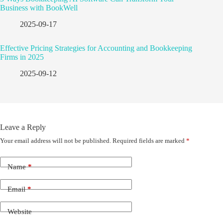
Business with BookWell
2025-09-17
Effective Pricing Strategies for Accounting and Bookkeeping
Firms in 2025
2025-09-12
Leave a Reply
Your email address will not be published.
Required fields are marked
*
Name
*
Email
*
Website