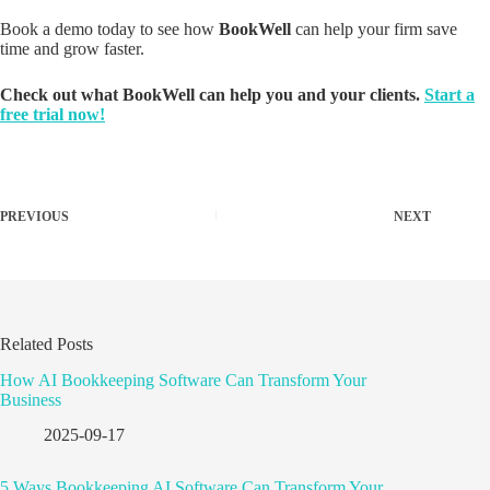
Book a demo today to see how
BookWell
can help your firm save
time and grow faster.
Check out what BookWell can help you and your clients.
Start a
free trial now!
PREVIOUS
NEXT
Related Posts
How AI Bookkeeping Software Can Transform Your
Business
2025-09-17
5 Ways Bookkeeping AI Software Can Transform Your