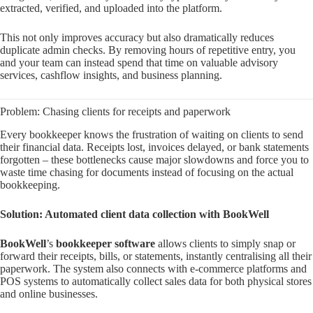
extracted, verified, and uploaded into the platform.
This not only improves accuracy but also dramatically reduces
duplicate admin checks. By removing hours of repetitive entry, you
and your team can instead spend that time on valuable advisory
services, cashflow insights, and business planning.
Problem: Chasing clients for receipts and paperwork
Every bookkeeper knows the frustration of waiting on clients to send
their financial data. Receipts lost, invoices delayed, or bank statements
forgotten – these bottlenecks cause major slowdowns and force you to
waste time chasing for documents instead of focusing on the actual
bookkeeping.
Solution: Automated client data collection with BookWell
BookWell
’s
bookkeeper software
allows clients to simply snap or
forward their receipts, bills, or statements, instantly centralising all their
paperwork. The system also connects with e-commerce platforms and
POS systems to automatically collect sales data for both physical stores
and online businesses.