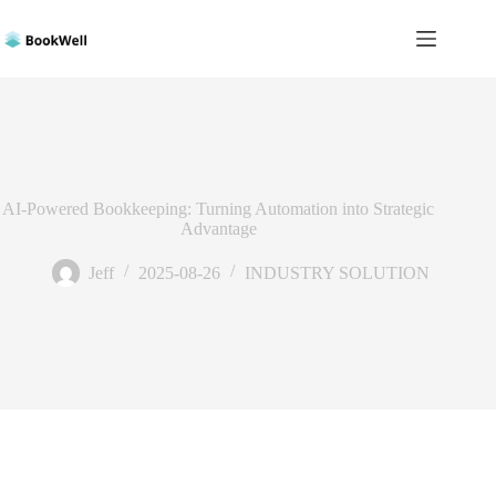
Skip
to
content
AI-Powered Bookkeeping: Turning Automation into Strategic
Advantage
Jeff
2025-08-26
INDUSTRY SOLUTION