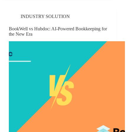
INDUSTRY SOLUTION
BookWell vs Hubdoc: AI-Powered Bookkeeping for
the New Era