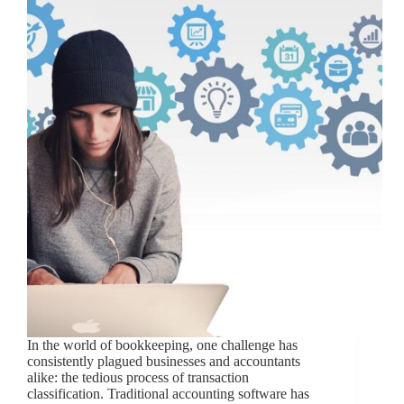
In the world of bookkeeping, one challenge has
consistently plagued businesses and accountants
alike: the tedious process of transaction
classification. Traditional accounting software has