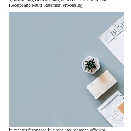
Receipt and Multi-Statement Processing
In today’s fast-paced business environment, efficient