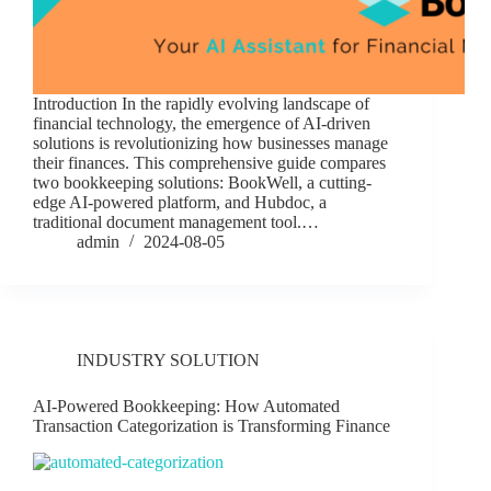
Introduction In the rapidly evolving landscape of
financial technology, the emergence of AI-driven
solutions is revolutionizing how businesses manage
their finances. This comprehensive guide compares
two bookkeeping solutions: BookWell, a cutting-
edge AI-powered platform, and Hubdoc, a
traditional document management tool.…
admin
2024-08-05
INDUSTRY SOLUTION
AI-Powered Bookkeeping: How Automated
Transaction Categorization is Transforming Finance