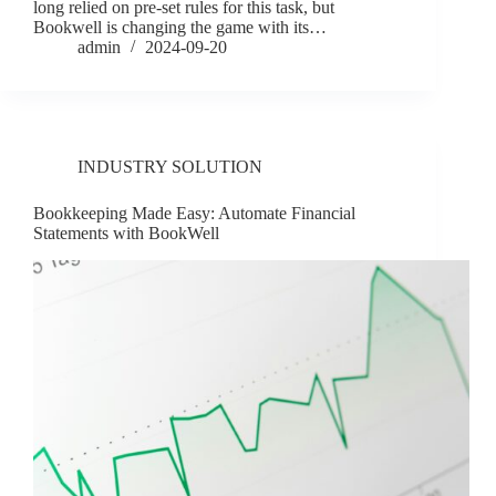
long relied on pre-set rules for this task, but
Bookwell is changing the game with its…
admin
2024-09-20
INDUSTRY SOLUTION
Bookkeeping Made Easy: Automate Financial
Statements with BookWell