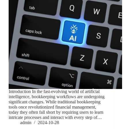
Introduction In the fast-evolving world of artificial
intelligence, bookkeeping workflows are undergoing
significant changes. While traditional bookkeeping
tools once revolutionized financial management,
today they often fall short by requiring users to learn
intricate processes and interact with every step of…
admin
2024-10-28