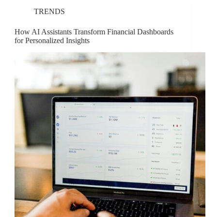
TRENDS
How AI Assistants Transform Financial Dashboards
for Personalized Insights