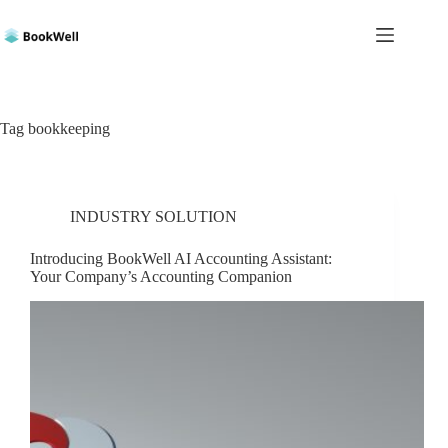
Skip
to
content
Tag
bookkeeping
INDUSTRY SOLUTION
Introducing BookWell AI Accounting Assistant:
Your Company’s Accounting Companion