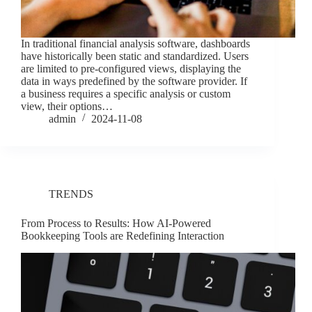
In traditional financial analysis software, dashboards
have historically been static and standardized. Users
are limited to pre-configured views, displaying the
data in ways predefined by the software provider. If
a business requires a specific analysis or custom
view, their options…
admin
2024-11-08
TRENDS
From Process to Results: How AI-Powered
Bookkeeping Tools are Redefining Interaction