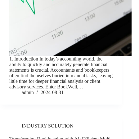
1. Introduction In today’s accounting world, the
ability to quickly and accurately generate financial
statements is crucial. Accountants and bookkeepers
often find themselves buried in manual tasks, leaving
little time for deeper financial analysis or client
advisory services. Enter BookWell,…
admin
2024-08-31
INDUSTRY SOLUTION
Transforming Bookkeeping with AI: Efficient Multi-