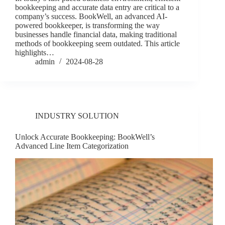
bookkeeping and accurate data entry are critical to a
company’s success. BookWell, an advanced AI-
powered bookkeeper, is transforming the way
businesses handle financial data, making traditional
methods of bookkeeping seem outdated. This article
highlights…
admin
2024-08-28
INDUSTRY SOLUTION
Unlock Accurate Bookkeeping: BookWell’s
Advanced Line Item Categorization