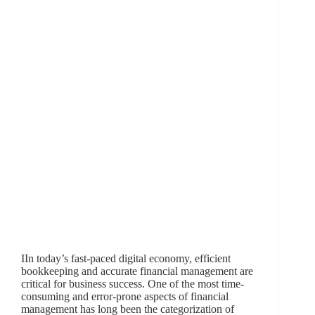
IIn today’s fast-paced digital economy, efficient
bookkeeping and accurate financial management are
critical for business success. One of the most time-
consuming and error-prone aspects of financial
management has long been the categorization of