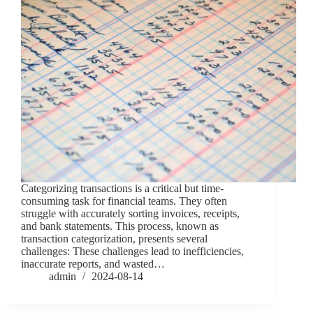
Categorizing transactions is a critical but time-
consuming task for financial teams. They often
struggle with accurately sorting invoices, receipts,
and bank statements. This process, known as
transaction categorization, presents several
challenges: These challenges lead to inefficiencies,
inaccurate reports, and wasted…
admin
2024-08-14