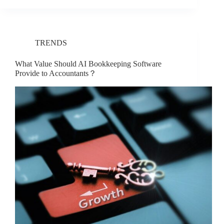
TRENDS
What Value Should AI Bookkeeping Software
Provide to Accountants？