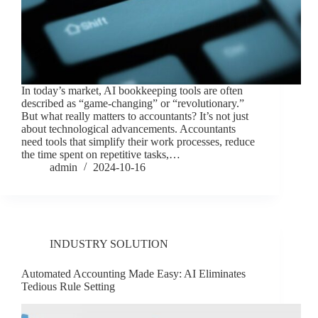
In today’s market, AI bookkeeping tools are often
described as “game-changing” or “revolutionary.”
But what really matters to accountants? It’s not just
about technological advancements. Accountants
need tools that simplify their work processes, reduce
the time spent on repetitive tasks,…
admin
2024-10-16
INDUSTRY SOLUTION
Automated Accounting Made Easy: AI Eliminates
Tedious Rule Setting