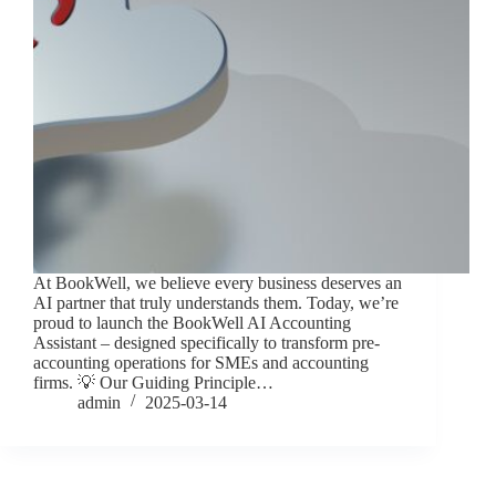
At BookWell, we believe every business deserves an
AI partner that truly understands them. Today, we’re
proud to launch the BookWell AI Accounting
Assistant – designed specifically to transform pre-
accounting operations for SMEs and accounting
firms. 💡 Our Guiding Principle…
admin
2025-03-14