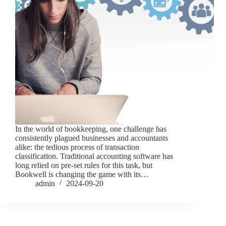
In the world of bookkeeping, one challenge has
consistently plagued businesses and accountants
alike: the tedious process of transaction
classification. Traditional accounting software has
long relied on pre-set rules for this task, but
Bookwell is changing the game with its…
admin
2024-09-20