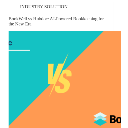
INDUSTRY SOLUTION
BookWell vs Hubdoc: AI-Powered Bookkeeping for
the New Era