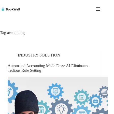
Skip
to
content
Tag
accounting
INDUSTRY SOLUTION
Automated Accounting Made Easy: AI Eliminates
Tedious Rule Setting