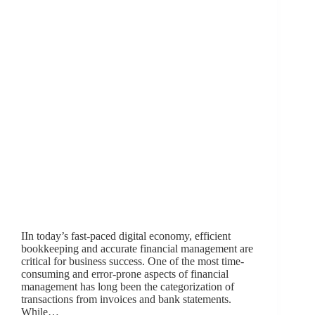
IIn today’s fast-paced digital economy, efficient
bookkeeping and accurate financial management are
critical for business success. One of the most time-
consuming and error-prone aspects of financial
management has long been the categorization of
transactions from invoices and bank statements.
While…