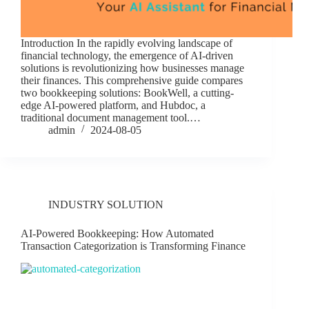
Introduction In the rapidly evolving landscape of
financial technology, the emergence of AI-driven
solutions is revolutionizing how businesses manage
their finances. This comprehensive guide compares
two bookkeeping solutions: BookWell, a cutting-
edge AI-powered platform, and Hubdoc, a
traditional document management tool.…
admin
2024-08-05
INDUSTRY SOLUTION
AI-Powered Bookkeeping: How Automated
Transaction Categorization is Transforming Finance