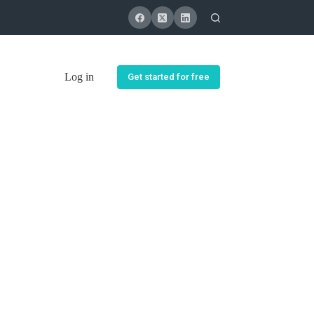
Log in
Get started for free