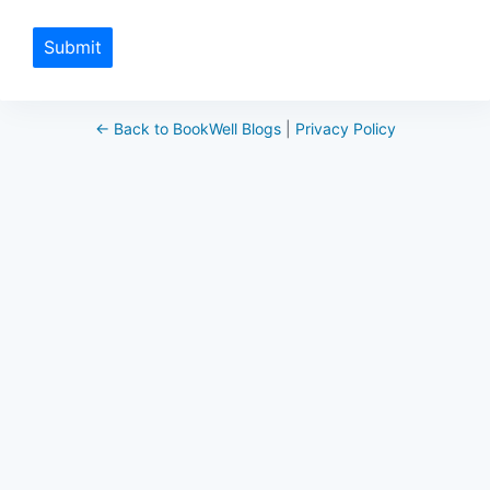
Submit
← Back to BookWell Blogs
|
Privacy Policy