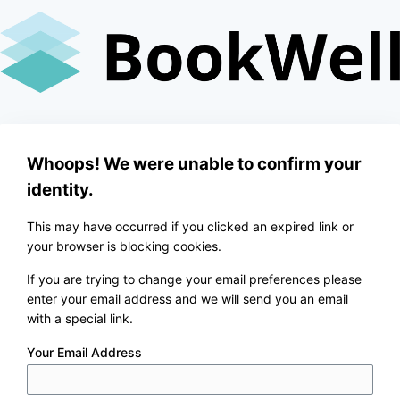
Skip
to
content
Whoops! We were unable to confirm your
identity.
This may have occurred if you clicked an expired link or
your browser is blocking cookies.
If you are trying to change your email preferences please
enter your email address and we will send you an email
with a special link.
Your Email Address